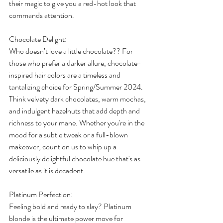
their magic to give you a red-hot look that 
commands attention. 
Chocolate Delight: 
Who doesn’t love a little chocolate?? For 
those who prefer a darker allure, chocolate-
inspired hair colors are a timeless and 
tantalizing choice for Spring/Summer 2024. 
Think velvety dark chocolates, warm mochas, 
and indulgent hazelnuts that add depth and 
richness to your mane. Whether you're in the 
mood for a subtle tweak or a full-blown 
makeover, count on us to whip up a 
deliciously delightful chocolate hue that's as 
versatile as it is decadent. 
Platinum Perfection: 
Feeling bold and ready to slay? Platinum 
blonde is the ultimate power move for 