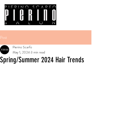
Post
Pierino Scarfo
May 1, 2024
3 min read
Spring/Summer 2024 Hair Trends