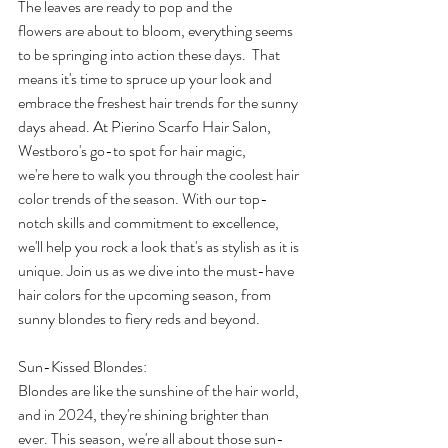
The leaves are ready to pop and the 
flowers are about to bloom, everything seems 
to be springing into action these days.  That 
means it's time to spruce up your look and 
embrace the freshest hair trends for the sunny 
days ahead. At Pierino Scarfo Hair Salon, 
Westboro's go-to spot for hair magic, 
we're here to walk you through the coolest hair 
color trends of the season. With our top-
notch skills and commitment to excellence, 
we'll help you rock a look that's as stylish as it is 
unique. Join us as we dive into the must-have 
hair colors for the upcoming season, from 
sunny blondes to fiery reds and beyond. 
Sun-Kissed Blondes: 
Blondes are like the sunshine of the hair world, 
and in 2024, they're shining brighter than 
ever. This season, we're all about those sun-