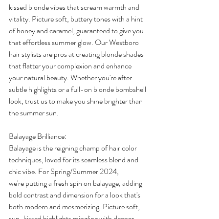
kissed blonde vibes that scream warmth and 
vitality. Picture soft, buttery tones with a hint 
of honey and caramel, guaranteed to give you 
that effortless summer glow. Our Westboro 
hair stylists are pros at creating blonde shades 
that flatter your complexion and enhance 
your natural beauty. Whether you're after 
subtle highlights or a full-on blonde bombshell 
look, trust us to make you shine brighter than 
the summer sun. 
Balayage Brilliance: 
Balayage is the reigning champ of hair color 
techniques, loved for its seamless blend and 
chic vibe. For Spring/Summer 2024, 
we're putting a fresh spin on balayage, adding 
bold contrast and dimension for a look that's 
both modern and mesmerizing. Picture soft, 
sun-kissed highlights mingling with deeper, 