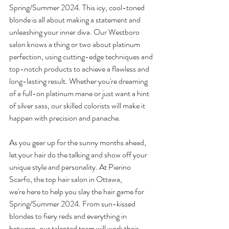
Spring/Summer 2024. This icy, cool-toned 
blonde is all about making a statement and 
unleashing your inner diva. Our Westboro 
salon knows a thing or two about platinum 
perfection, using cutting-edge techniques and 
top-notch products to achieve a flawless and 
long-lasting result. Whether you're dreaming 
of a full-on platinum mane or just want a hint 
of silver sass, our skilled colorists will make it 
happen with precision and panache. 
As you gear up for the sunny months ahead, 
let your hair do the talking and show off your 
unique style and personality. At Pierino 
Scarfo, the top hair salon in Ottawa, 
we're here to help you slay the hair game for 
Spring/Summer 2024. From sun-kissed 
blondes to fiery reds and everything in 
between, our talented team will work their 