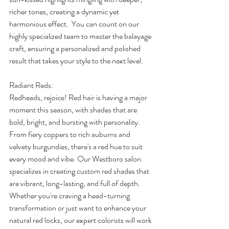
richer tones, creating a dynamic yet 
harmonious effect.  You can count on our 
highly specialized team to master the balayage 
craft, ensuring a personalized and polished 
result that takes your style to the next level. 
Radiant Reds: 
Redheads, rejoice! Red hair is having a major 
moment this season, with shades that are 
bold, bright, and bursting with personality. 
From fiery coppers to rich auburns and 
velvety burgundies, there's a red hue to suit 
every mood and vibe. Our Westboro salon 
specializes in creating custom red shades that 
are vibrant, long-lasting, and full of depth. 
Whether you're craving a head-turning 
transformation or just want to enhance your 
natural red locks, our expert colorists will work 